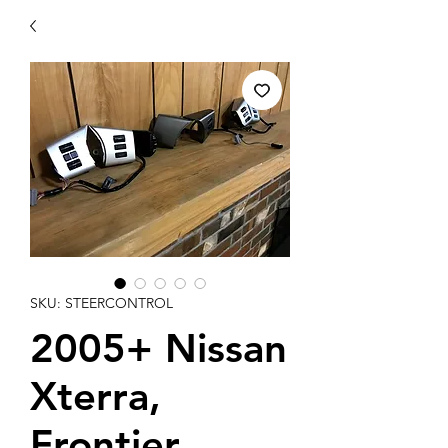
SKU: STEERCONTROL
2005+ Nissan
Xterra,
Frontier,