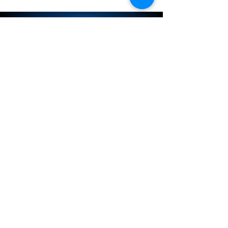
NISSAN PARTS PULLER
SITEMAP
Service
Store
Contact
Store Policy
Store Policies
Connect with us on