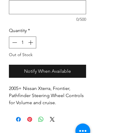
0/500
Quantity
*
Out of Stock
Notify When Available
2005+ Nissan Xterra, Frontier,
Pathfinder Steering Wheel Controls
for Volume and cruise.