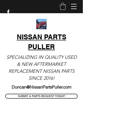
NISSAN PARTS
PULLER
SPECIALIZING IN QUALITY USED
& NEW AFTERMARKET
REPLACEMENT NISSAN PARTS
SINCE 2016!
Duncan@NissanPartsPuller.com
SUBMIT A PARTS REQUEST TODAY!