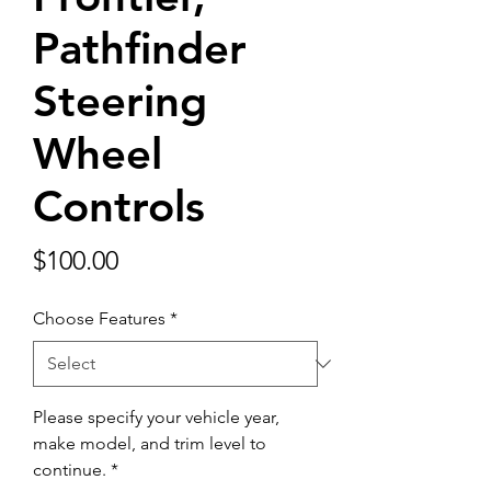
Pathfinder
Steering
Wheel
Controls
Price
$100.00
Choose Features
*
Please specify your vehicle year,
make model, and trim level to
continue.
*