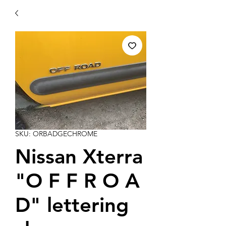
SKU: ORBADGECHROME
Nissan Xterra
"O F F R O A
D" lettering