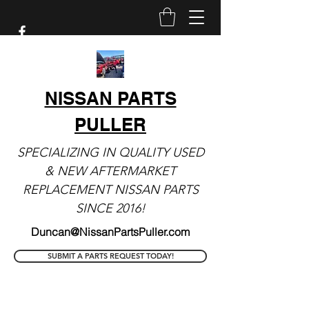
NISSAN PARTS
PULLER
SPECIALIZING IN QUALITY USED
& NEW AFTERMARKET
REPLACEMENT NISSAN PARTS
SINCE 2016!
Duncan@NissanPartsPuller.com
SUBMIT A PARTS REQUEST TODAY!