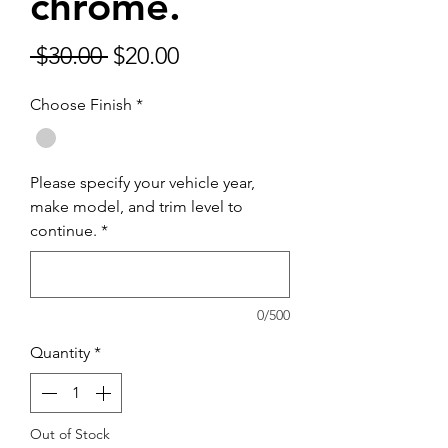
chrome.
Regular
Sale
 $30.00 
$20.00
Price
Price
Choose Finish
*
Please specify your vehicle year,
make model, and trim level to
continue.
*
0/500
Quantity
*
Out of Stock